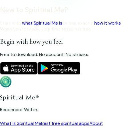
New to Spiritual Me?
Start with
what Spiritual Me is
or see exactly
how it works
.
When you're ready, your first session is free.
Begin with how you feel
Free to download. No account. No streaks.
Spiritual Me®
Reconnect Within.
What is Spiritual Me
Best free spiritual apps
About