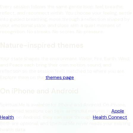
Every session follows the same gentle loop: feel, breathe,
reflect, and reconnect within. You choose your feeling, settle
into guided breathing, move through a reflection shaped by
your emotional state, and close with a quiet moment of
recognition. No streaks. No scores. No pressure.
Nature-inspired themes
Your state shapes the environment. Water, Fire, Earth, Wind,
and Peace each bring their own motion, sound, and
reflection so the session feels matched to where you are.
Explore them on the
themes page
.
On iPhone and Android
Spiritual Me is available for iPhone and Android. On iPhone,
completed sessions can save as mindful minutes in
Apple
Health
; on Android, they can save through
Health Connect
.
Both are optional, and Spiritual Me never reads your existing
health data.