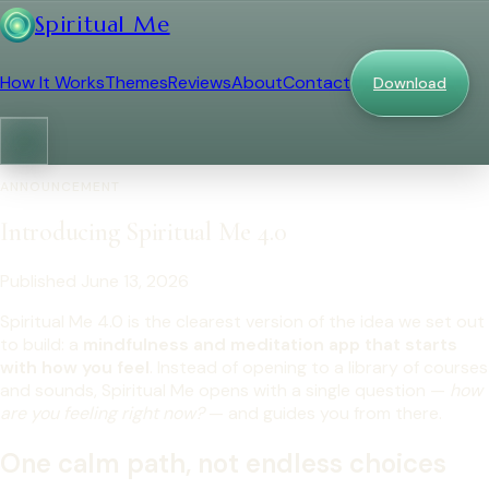
Spiritual Me
How It Works
Themes
Reviews
About
Contact
Download
ANNOUNCEMENT
Introducing Spiritual Me 4.0
Published June 13, 2026
Spiritual Me 4.0 is the clearest version of the idea we set out
to build: a
mindfulness and meditation app that starts
with how you feel
. Instead of opening to a library of courses
and sounds, Spiritual Me opens with a single question —
how
are you feeling right now?
— and guides you from there.
One calm path, not endless choices