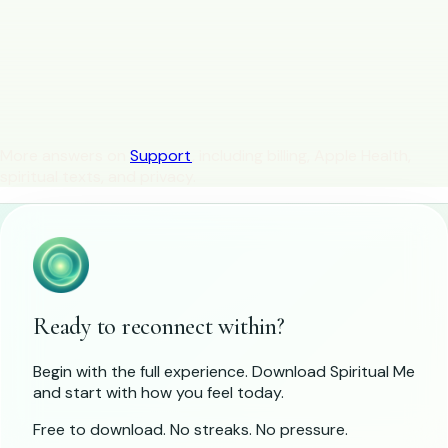
Is Spiritual Me available on Android?
How is Spiritual Me different from large meditation
libraries?
Is Spiritual Me a religious app?
More answers on
Support
, including billing, Apple Health,
spiritual texts, and privacy.
Ready to reconnect within?
Begin with the full experience. Download Spiritual Me
and start with how you feel today.
Free to download. No streaks. No pressure.