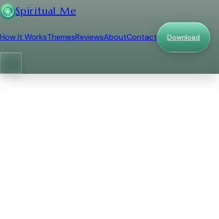
Spiritual Me
How It Works
Themes
Reviews
About
Contact
Download