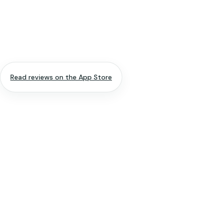
Read reviews on the App Store
APP NAME
Spiritual Me